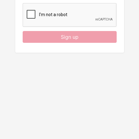
Sign up