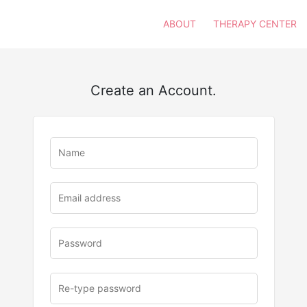
ABOUT
THERAPY CENTER
Create an Account.