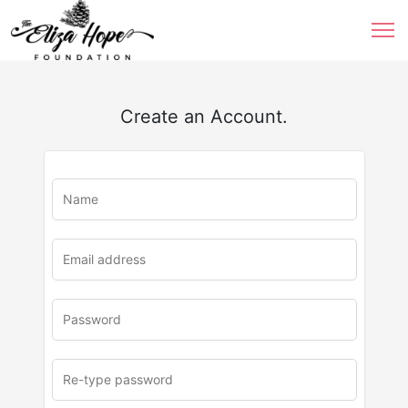
Create an Account.
u
rl