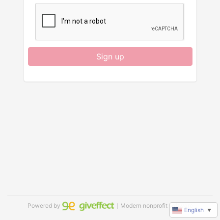
Sign up
Powered by
｜Modern nonprofit software
English
▼