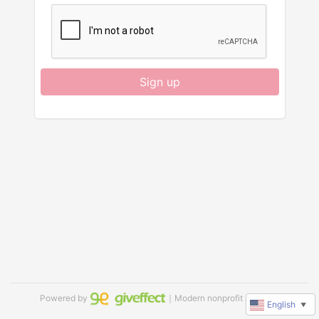
Sign up
Powered by
｜Modern nonprofit software
English
▼