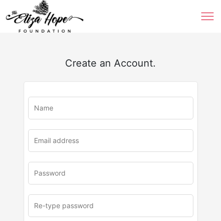
Create an Account.