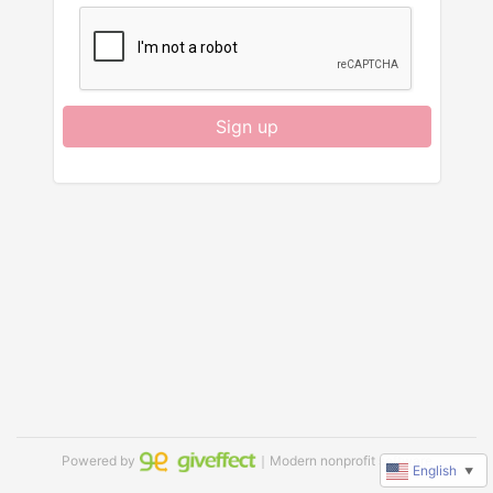
Sign up
Powered by
｜Modern nonprofit software
English
▼