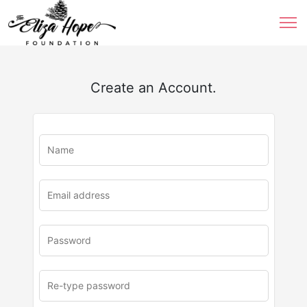
Create an Account.