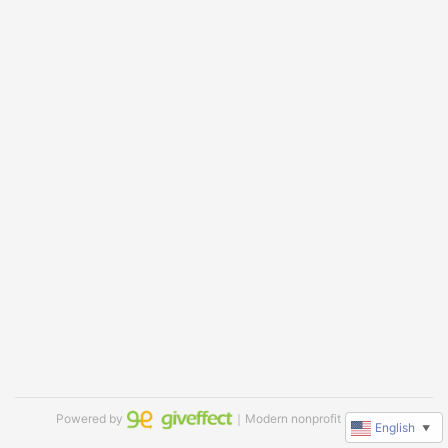
Powered by
｜Modern nonprofit software
English
▼