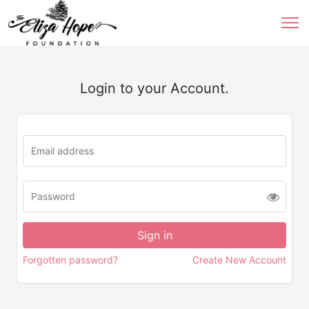
Login to your Account.
Forgotten password?
Create New Account