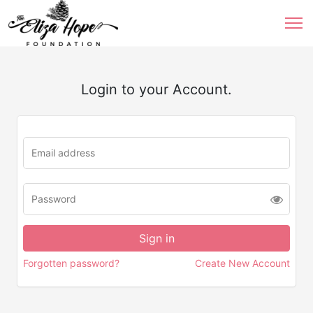
Login to your Account.
Forgotten password?
Create New Account