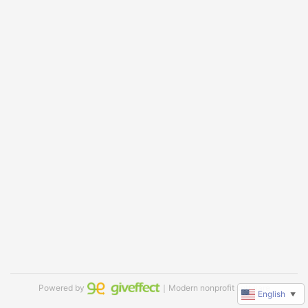
Powered by
｜Modern nonprofit software
English
▼