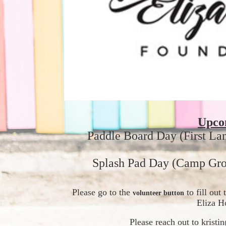
Upco
Paddle Board Day (First La
Splash Pad Day (Camp Gro
Please go to the 
 to fill ou
volunteer button
Eliza H
Please reach out to krist