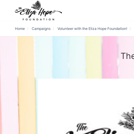
Home
Campaigns
Volunteer with the Eliza Hope Foundation!
The