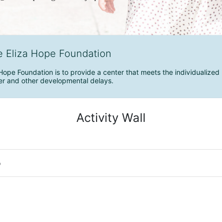
e Eliza Hope Foundation
Hope Foundation is to provide a center that meets the individualized 
r and other developmental delays.
Activity Wall
o