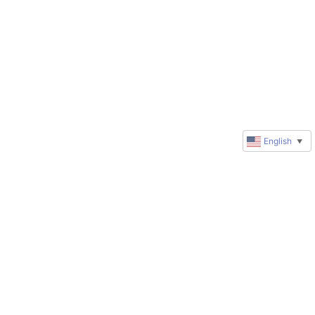
English
▼