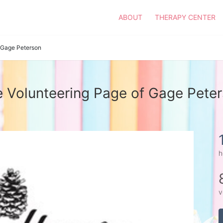
ABOUT
THERAPY CENTER
Gage Peterson
 Volunteering Page of Gage Pete
h
v