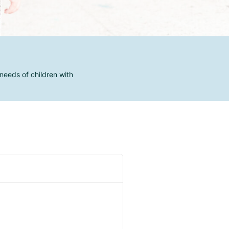
needs of children with
