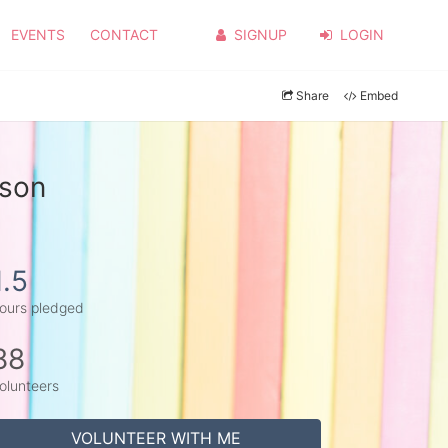
EVENTS
CONTACT
SIGNUP
LOGIN
Share
Embed
rson
1.5
ours pledged
88
olunteers
VOLUNTEER WITH ME