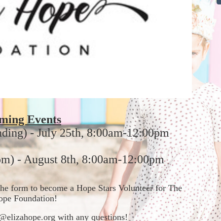
ming Events
nding) - July 25th, 8:00am-12:00pm
m) - August 8th, 8:00am-12:00pm
t the form to become a Hope Stars Volunteer for The 
ope Foundation!  
in@elizahope.org with any questions!