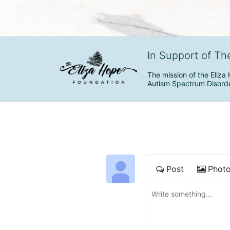
In Support of Th
The mission of the Eliza 
Autism Spectrum Disorde
Post
Phot