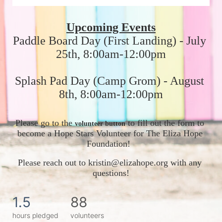
Upcoming Events
Paddle Board Day (First Landing) - July 
25th, 8:00am-12:00pm
Splash Pad Day (Camp Grom) - August 
8th, 8:00am-12:00pm
Please go to the 
 to fill out the form to 
volunteer button
become a Hope Stars Volunteer for The Eliza Hope 
Foundation!  
Please reach out to kristin@elizahope.org with any 
questions!
1.5
88
hours pledged
volunteers