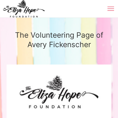
The Volunteering Page of
Avery Fickenscher