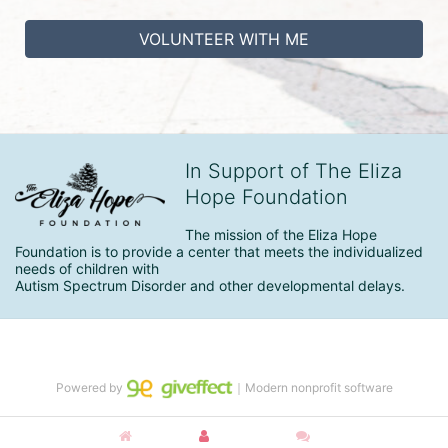
VOLUNTEER WITH ME
In Support of The Eliza
Hope Foundation
The mission of the Eliza Hope 
Foundation is to provide a center that meets the individualized 
needs of children with

Autism Spectrum Disorder and other developmental delays.
Powered by
｜Modern nonprofit software