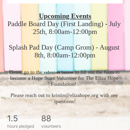
Upcoming Events
Paddle Board Day (First Landing) - July 
25th, 8:00am-12:00pm
Splash Pad Day (Camp Grom) - August 
8th, 8:00am-12:00pm
Please go to the 
 to fill out the form to 
volunteer button
become a Hope Stars Volunteer for The Eliza Hope 
Foundation!  
Please reach out to kristin@elizahope.org with any 
questions!
1.5
88
hours pledged
volunteers