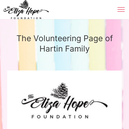
The Volunteering Page of
Hartin Family