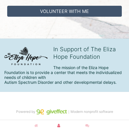
VOLUNTEER WITH ME
In Support of The Eliza
Hope Foundation
The mission of the Eliza Hope 
Foundation is to provide a center that meets the individualized 
needs of children with

Autism Spectrum Disorder and other developmental delays.
Powered by
｜Modern nonprofit software