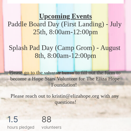
Upcoming Events
Paddle Board Day (First Landing) - July 
25th, 8:00am-12:00pm
Splash Pad Day (Camp Grom) - August 
8th, 8:00am-12:00pm
Please go to the 
 to fill out the form to 
volunteer button
become a Hope Stars Volunteer for The Eliza Hope 
Foundation!  
Please reach out to kristin@elizahope.org with any 
questions!
1.5
88
hours pledged
volunteers