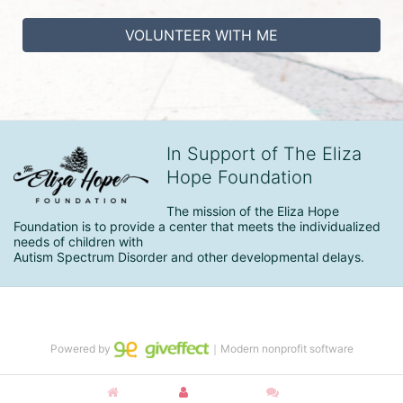
VOLUNTEER WITH ME
In Support of The Eliza
Hope Foundation
The mission of the Eliza Hope 
Foundation is to provide a center that meets the individualized 
needs of children with

Autism Spectrum Disorder and other developmental delays.
Powered by
｜Modern nonprofit software