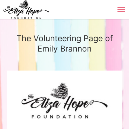
The Volunteering Page of
Emily Brannon