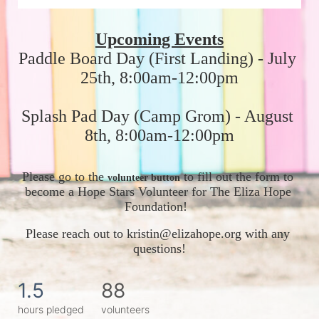
Upcoming Events
Paddle Board Day (First Landing) - July 
25th, 8:00am-12:00pm
Splash Pad Day (Camp Grom) - August 
8th, 8:00am-12:00pm
Please go to the 
 to fill out the form to 
volunteer button
become a Hope Stars Volunteer for The Eliza Hope 
Foundation!  
Please reach out to kristin@elizahope.org with any 
questions!
1.5
88
hours pledged
volunteers