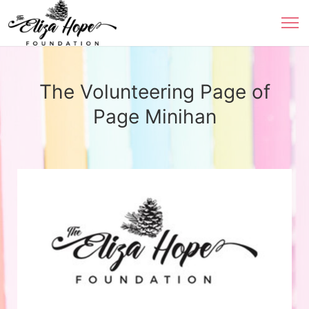
The Volunteering Page of
Page Minihan