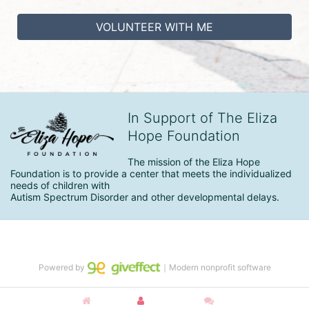
VOLUNTEER WITH ME
In Support of The Eliza
Hope Foundation
The mission of the Eliza Hope 
Foundation is to provide a center that meets the individualized 
needs of children with

Autism Spectrum Disorder and other developmental delays.
Powered by
｜Modern nonprofit software