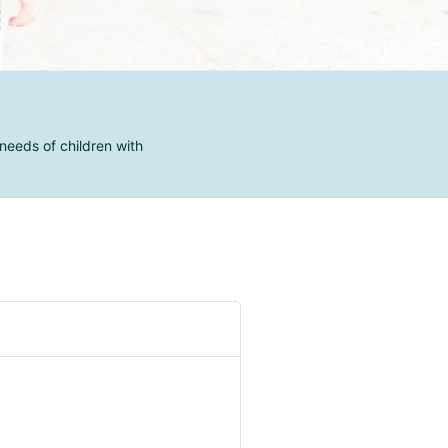
needs of children with
