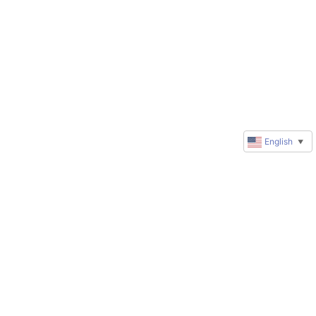
English
▼