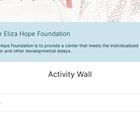
e Eliza Hope Foundation
Hope Foundation is to provide a center that meets the individualized 
r and other developmental delays.
Activity Wall
o