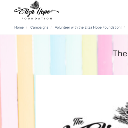
Home
Campaigns
Volunteer with the Eliza Hope Foundation!
The 