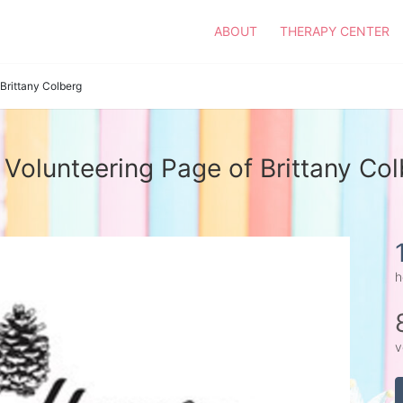
ABOUT
THERAPY CENTER
Brittany Colberg
Volunteering Page of Brittany Co
h
v