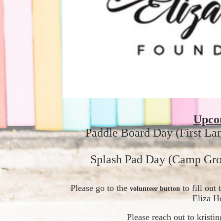
Upco
Paddle Board Day (First La
Splash Pad Day (Camp Gro
Please go to the 
 to fill ou
volunteer button
Eliza H
Please reach out to krist