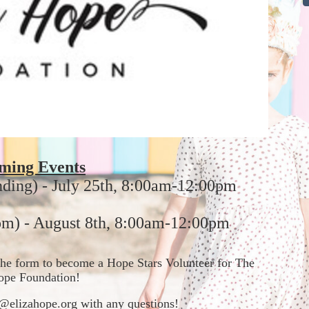
ming Events
nding) - July 25th, 8:00am-12:00pm
m) - August 8th, 8:00am-12:00pm
t the form to become a Hope Stars Volunteer for The 
ope Foundation!  
in@elizahope.org with any questions!