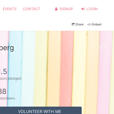
EVENTS
CONTACT
SIGNUP
LOGIN
Share
Embed
lberg
1.5
ours pledged
88
olunteers
VOLUNTEER WITH ME