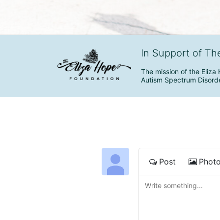
In Support of Th
The mission of the Eliza 
Autism Spectrum Disorde
Post
Phot