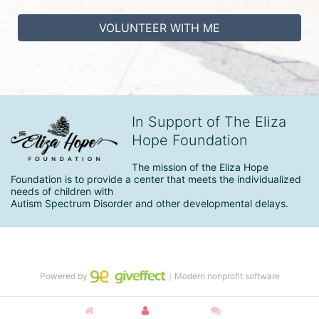
VOLUNTEER WITH ME
In Support of The Eliza
Hope Foundation
The mission of the Eliza Hope 
Foundation is to provide a center that meets the individualized 
needs of children with

Autism Spectrum Disorder and other developmental delays.
Powered by
｜Modern nonprofit software