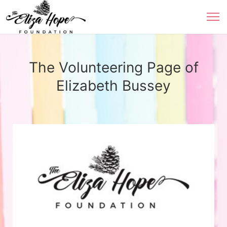
The Volunteering Page of
Elizabeth Bussey