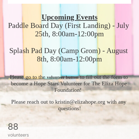
Upcoming Events
Paddle Board Day (First Landing) - July 
25th, 8:00am-12:00pm
Splash Pad Day (Camp Grom) - August 
8th, 8:00am-12:00pm
Please go to the 
 to fill out the form to 
volunteer button
become a Hope Stars Volunteer for The Eliza Hope 
Foundation!  
Please reach out to kristin@elizahope.org with any 
questions!
88
volunteers