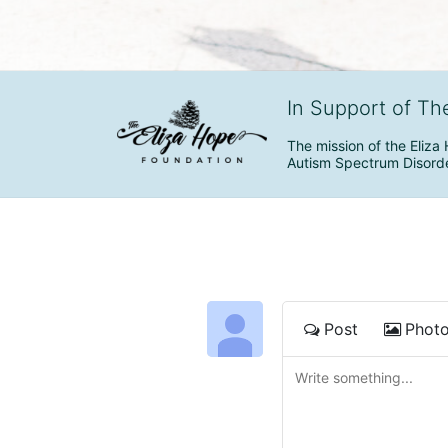
In Support of Th
The mission of the Eliza 
Autism Spectrum Disorde
Post
Phot