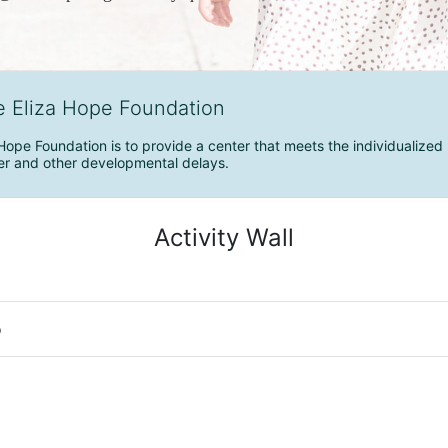
e Eliza Hope Foundation
Hope Foundation is to provide a center that meets the individualized 
r and other developmental delays.
Activity Wall
o