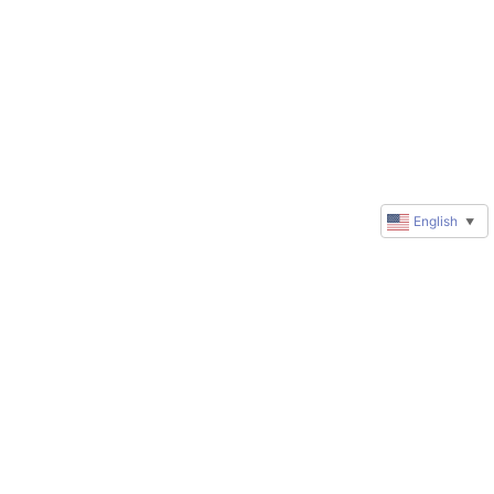
English
▼