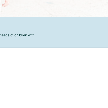
needs of children with
