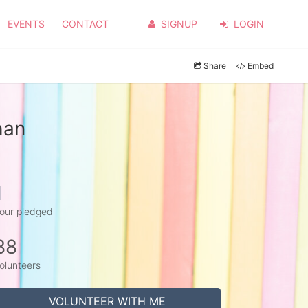
EVENTS
CONTACT
SIGNUP
LOGIN
Share
Embed
han
1
our pledged
88
olunteers
VOLUNTEER WITH ME