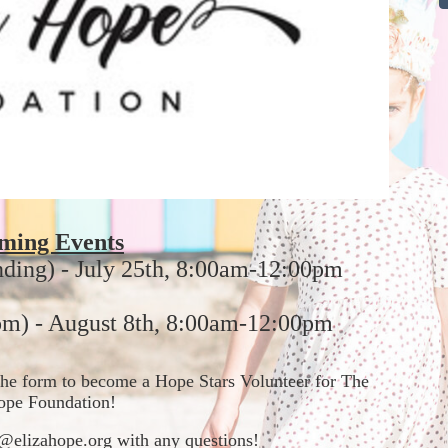
ming Events
nding) - July 25th, 8:00am-12:00pm
m) - August 8th, 8:00am-12:00pm
t the form to become a Hope Stars Volunteer for The 
ope Foundation!  
in@elizahope.org with any questions!