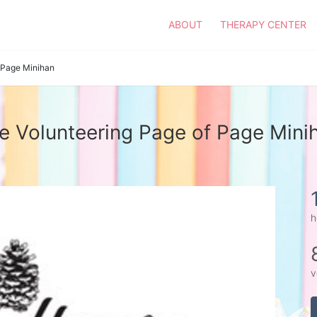
ABOUT
THERAPY CENTER
Page Minihan
e Volunteering Page of Page Mini
h
v