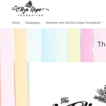
Home
Campaigns
Volunteer with the Eliza Hope Foundation!
Th