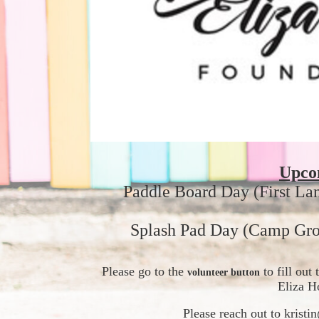
Upco
Paddle Board Day (First La
Splash Pad Day (Camp Gro
Please go to the 
 to fill ou
volunteer button
Eliza H
Please reach out to krist