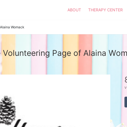
ABOUT
THERAPY CENTER
Alaina Womack
 Volunteering Page of Alaina Wo
v