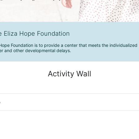
e Eliza Hope Foundation
Hope Foundation is to provide a center that meets the individualized 
r and other developmental delays.
Activity Wall
o