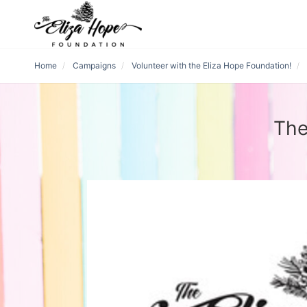
Home
Campaigns
Volunteer with the Eliza Hope Foundation!
The