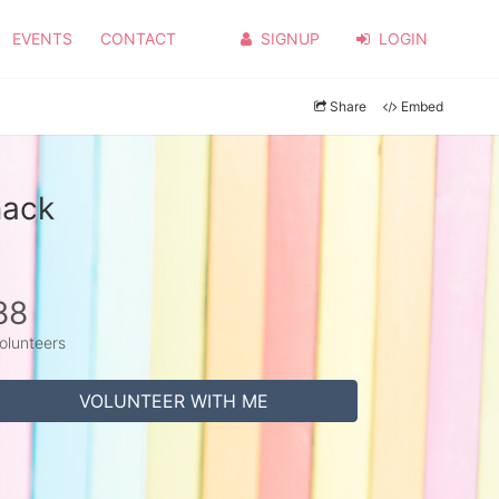
EVENTS
CONTACT
SIGNUP
LOGIN
Share
Embed
mack
88
olunteers
VOLUNTEER WITH ME