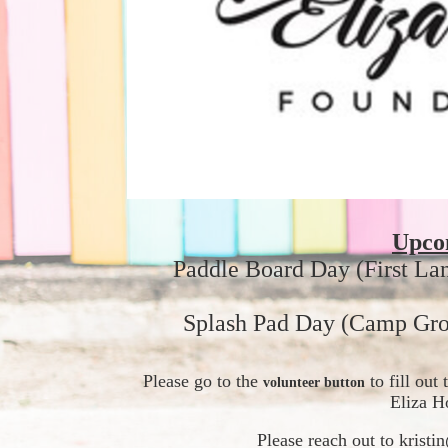
Upco
Paddle Board Day (First La
Splash Pad Day (Camp Gro
Please go to the 
 to fill ou
volunteer button
Eliza H
Please reach out to krist