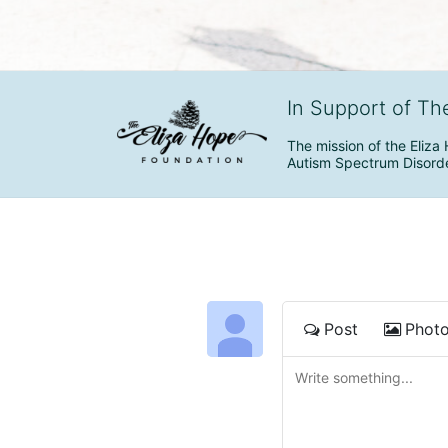
In Support of Th
The mission of the Eliza 
Autism Spectrum Disorde
Post
Phot