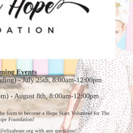
ming Events
nding) - July 25th, 8:00am-12:00pm
m) - August 8th, 8:00am-12:00pm
t the form to become a Hope Stars Volunteer for The 
ope Foundation!  
in@elizahope.org with any questions!