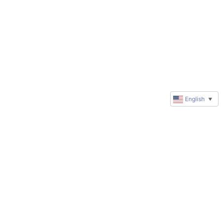
English
▼