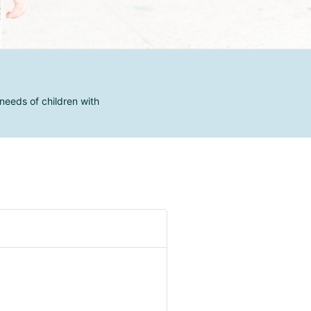
needs of children with
