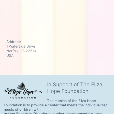
Address:
1 Waterside Drive
Norfolk, VA
23510
USA
In Support of The Eliza
Hope Foundation
The mission of the Eliza Hope 
Foundation is to provide a center that meets the individualized 
needs of children with

Autism Spectrum Disorder and other developmental delays.