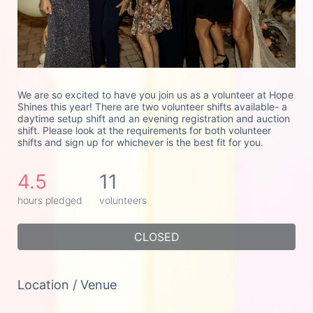
We are so excited to have you join us as a volunteer at Hope 
Shines this year! There are two volunteer shifts available- a 
daytime setup shift and an evening registration and auction 
shift. Please look at the requirements for both volunteer 
shifts and sign up for whichever is the best fit for you. 
4.5
11
hours pledged
volunteers
CLOSED
Location / Venue