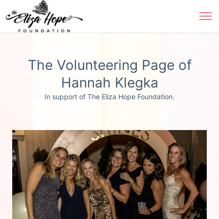
The Volunteering Page of
Hannah Klegka
In support of The Eliza Hope Foundation.