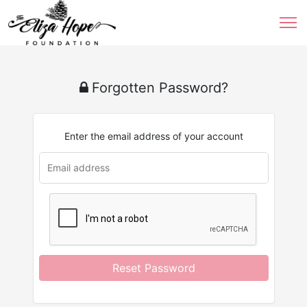
Forgotten Password?
Enter the email address of your account
Reset Password