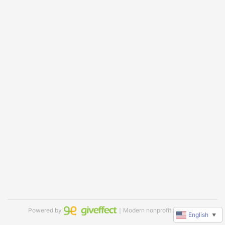
Powered by
｜Modern nonprofit software
English
▼