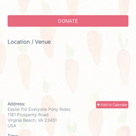
DONATE
Location / Venue
Address:
Add to Calendar
Easter For Everyone Pony Rides
1181 Prosperity Road
Virginia Beach, VA
23451
USA
Time: