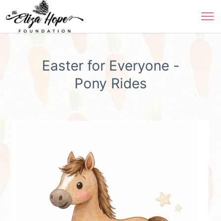
Easter for Everyone -
Pony Rides