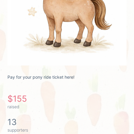
Pay for your pony ride ticket here!
$155
raised
13
supporters