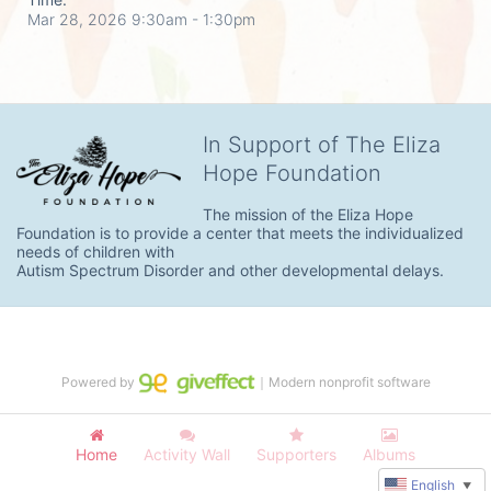
Mar 28, 2026 9:30am
- 1:30pm
In Support of The Eliza
Hope Foundation
The mission of the Eliza Hope 
Foundation is to provide a center that meets the individualized 
needs of children with

Autism Spectrum Disorder and other developmental delays.
Powered by
｜Modern nonprofit software
Home
Activity Wall
Supporters
Albums
English
▼