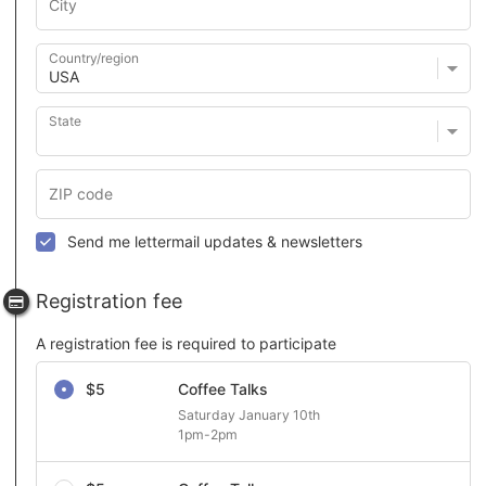
Country/region
State
Send me lettermail updates & newsletters
Registration fee
A registration fee is required to participate
Select a registration fee
$5
Coffee Talks
Saturday January 10th 

1pm-2pm 