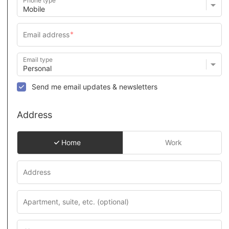
Phone type
Email type
Send me email updates & newsletters
Address
Home
Work