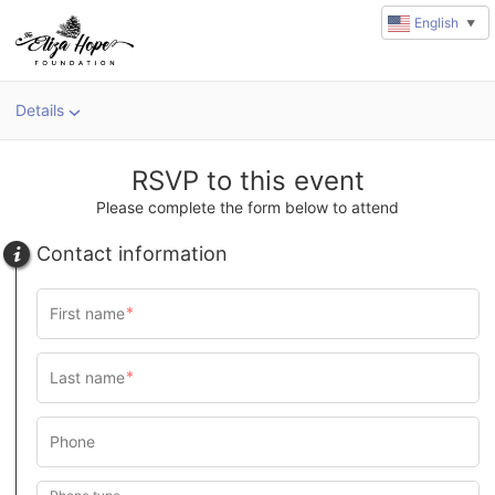
English
▼
Details
RSVP to this event
Please complete the form below to attend
Contact information