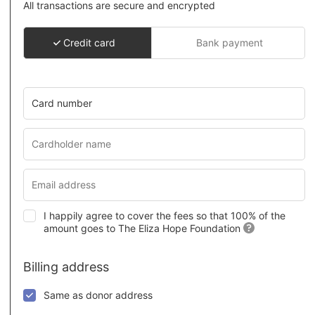
All transactions are secure and encrypted
Credit card
Bank payment
Card number
I happily agree to cover the fees so that 100% of the
amount goes to The Eliza Hope Foundation
Billing address
Same as donor address