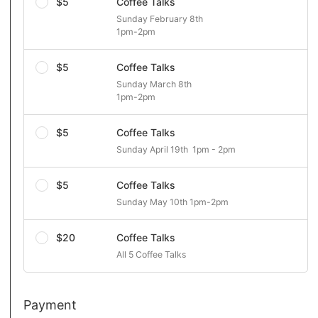
$5
Coffee Talks
Sunday February 8th 

1pm-2pm
$5
Coffee Talks
Sunday March 8th 

1pm-2pm
$5
Coffee Talks
Sunday April 19th  1pm - 2pm
$5
Coffee Talks
Sunday May 10th 1pm-2pm
$20
Coffee Talks
All 5 Coffee Talks 
Payment