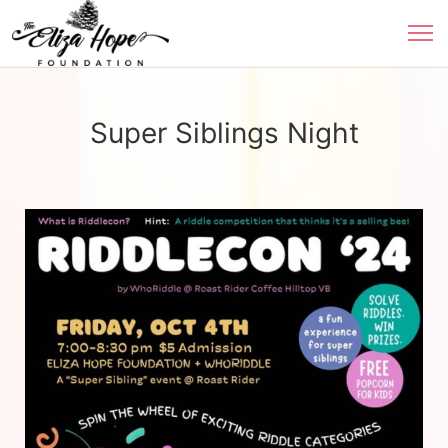
Super Siblings Night