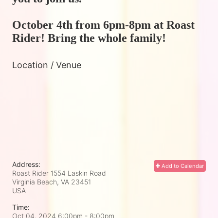
October 4th from 6pm-8pm at Roast 
Rider! Bring the whole family!
Location / Venue
Address:
Add to Calendar
Roast Rider 1554 Laskin Road
Virginia Beach, VA
23451
USA
Time:
Oct 04, 2024 6:00pm
- 8:00pm