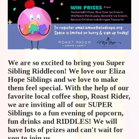
We are so excited to bring you Super 
Sibling Riddlecon! We love our Eliza 
Hope Siblings and we love to make 
them feel special. With the help of our 
favorite local coffee shop, Roast Rider, 
we are inviting all of our SUPER 
Siblings to a fun evening of popcorn, 
fun drinks and RIDDLES! We will 
have lots of prizes and can't wait for 
you to join us. 