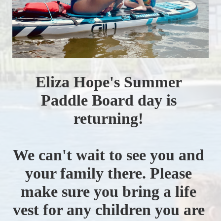
Eliza Hope's Summer 
Paddle Board day is 
returning! 
We can't wait to see you and 
your family there. Please 
make sure you bring a life 
vest for any children you are 