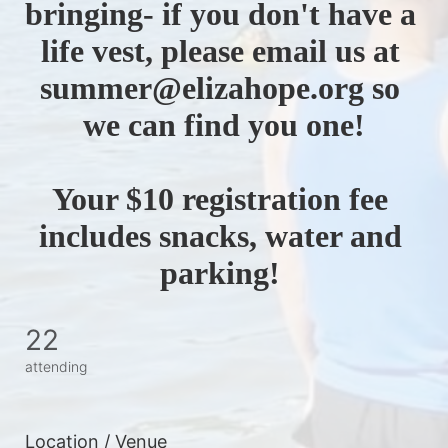
bringing- if you don't have a 
life vest, please email us at 
summer@elizahope.org so 
we can find you one!
Your $10 registration fee 
includes snacks, water and 
parking! 
22
attending
Location / Venue