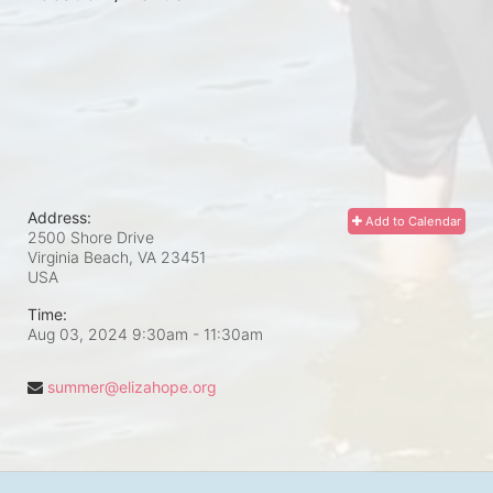
Address:
Add to Calendar
2500 Shore Drive
Virginia Beach, VA
23451
USA
Time:
Aug 03, 2024 9:30am
- 11:30am
summer@elizahope.org