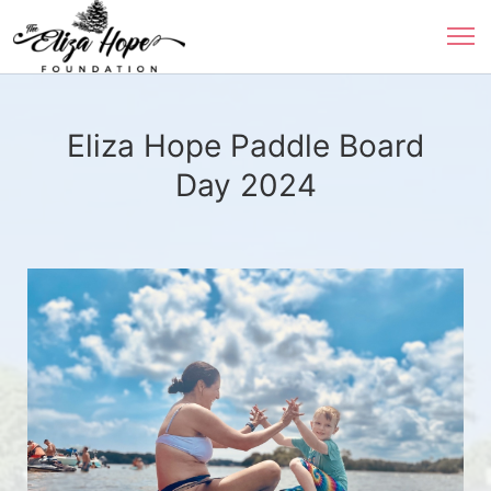
Eliza Hope Paddle Board
Day 2024